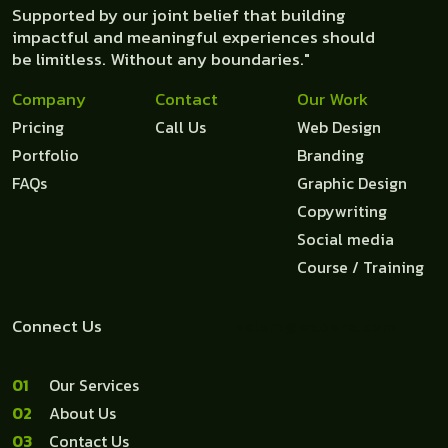
Supported by our joint belief that building
impactful and meaningful experiences should
be limitless. Without any boundaries."
Company
Contact
Our Work
Pricing
Call Us
Web Design
Portfolio
Branding
FAQs
Graphic Design
Copywriting
Social media
Course / Training
Connect Us
salam@webane.com
1
Our Services
2
About Us
3
Contact Us