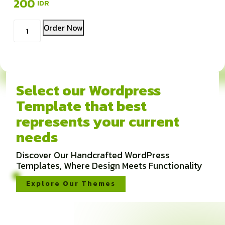
200
Kuantitas
Order Now
Pinterest
Ads
Select our Wordpress
Template that best
represents your current
needs
Discover Our Handcrafted WordPress
Templates, Where Design Meets Functionality
Explore Our Themes