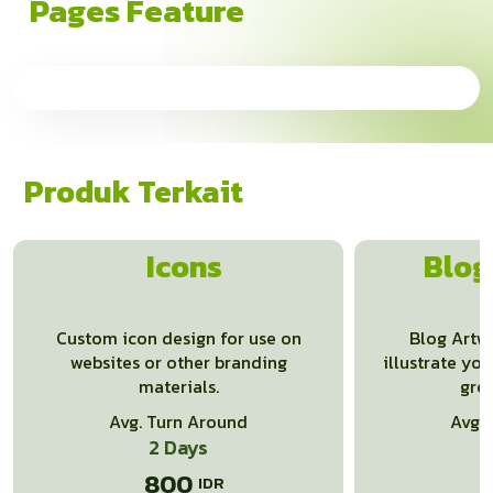
Pages Feature
Produk Terkait
Icons
Blog
Custom icon design for use on
Blog Artwo
websites or other branding
illustrate you
materials.
gre
Avg. Turn Around
Avg.
2 Days
800