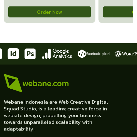
Order Now
O
Webane Indonesia are Web Creative Digital
Squad Studio, is a leading creative force in
website design, propelling your business
towards unparalleled scalability with
adaptability.