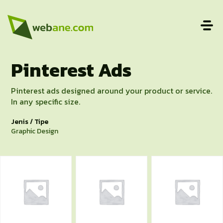
Pinterest Ads
Pinterest ads designed around your product or service.
In any specific size.
Jenis / Tipe
Graphic Design