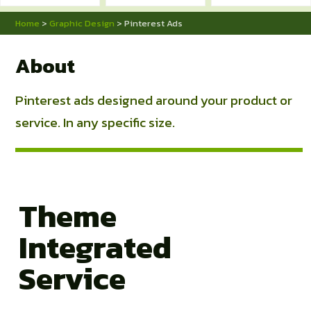
Home
>
Graphic Design
> Pinterest Ads
About
Pinterest ads designed around your product or
service. In any specific size.
Theme
Integrated
Service