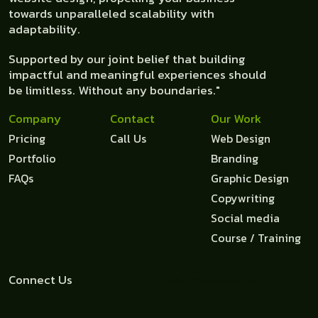
towards unparalleled scalability with
adaptability.
Supported by our joint belief that building
impactful and meaningful experiences should
be limitless. Without any boundaries."
Company
Contact
Our Work
Pricing
Call Us
Web Design
Portfolio
Branding
FAQs
Graphic Design
Copywriting
Social media
Course / Training
Connect Us
salam@webane.com