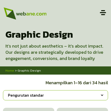
Graphic Design
It’s not just about aesthetics – it’s about impact.
Our designs are strategically developed to drive
engagement, conversions, and brand loyalty
Home
> Graphic Design
Menampilkan 1–16 dari 34 hasil