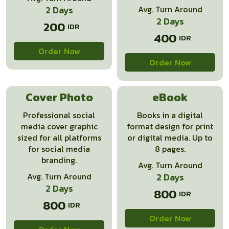
2 Days
Avg. Turn Around
2 Days
200
400
Order Now
Order Now
Cover Photo
eBook
Professional social
Books in a digital
media cover graphic
format design for print
sized for all platforms
or digital media. Up to
for social media
8 pages.
branding.
Avg. Turn Around
Avg. Turn Around
2 Days
2 Days
800
800
Order Now