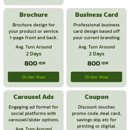
Brochure
Business Card
Brochure design for
Professional business
your product or service.
card design based off
1-page front and back.
your current branding.
Avg. Turn Around
Avg. Turn Around
2 Days
2 Days
800
800
Order Now
Order Now
Carousel Ads
Coupon
Engaging ad format for
Discount voucher,
social platforms with
promo code, deal card,
carousel/slider options.
savings slip, etc for
printing or digital.
Avg. Turn Around