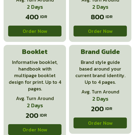
2 Days
2 Days
400
800
Order Now
Order Now
Booklet
Brand Guide
Informative booklet,
Brand style guide
handbook with
based around your
multipage booklet
current brand identity.
design for print. Up to 4
Up to 4 pages.
pages.
Avg. Turn Around
Avg. Turn Around
2 Days
2 Days
200
200
Order Now
Order Now