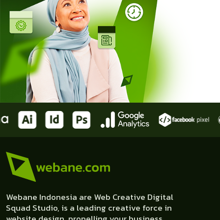
Webane Indonesia are Web Creative Digital
Squad Studio, is a leading creative force in
website design, propelling your business