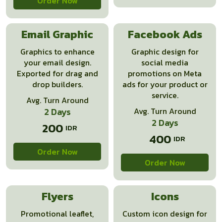
Order Now
Email Graphic
Facebook Ads
Graphics to enhance
Graphic design for
your email design.
social media
Exported for drag and
promotions on Meta
drop builders.
ads for your product or
service.
Avg. Turn Around
2 Days
Avg. Turn Around
2 Days
200
400
Order Now
Order Now
Flyers
Icons
Promotional leaflet,
Custom icon design for