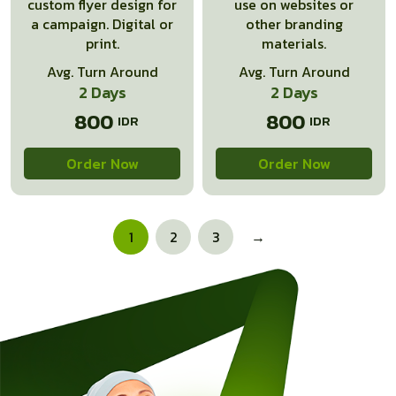
custom flyer design for
use on websites or
a campaign. Digital or
other branding
print.
materials.
Avg. Turn Around
Avg. Turn Around
2 Days
2 Days
800
800
Order Now
Order Now
1
2
3
→