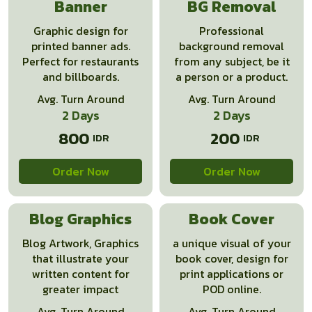
Banner
BG Removal
Graphic design for
Professional
printed banner ads.
background removal
Perfect for restaurants
from any subject, be it
and billboards.
a person or a product.
Avg. Turn Around
Avg. Turn Around
2 Days
2 Days
800
200
Order Now
Order Now
Blog Graphics
Book Cover
Blog Artwork, Graphics
a unique visual of your
that illustrate your
book cover, design for
written content for
print applications or
greater impact
POD online.
Avg. Turn Around
Avg. Turn Around