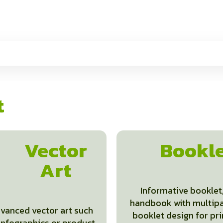
t
Vector
Bookl
Art
Informative booklet
handbook with multip
vanced vector art such
booklet design for pri
infographics or product