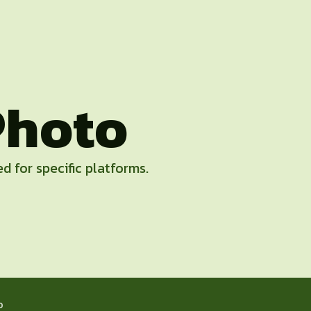
Photo
d for specific platforms.
o