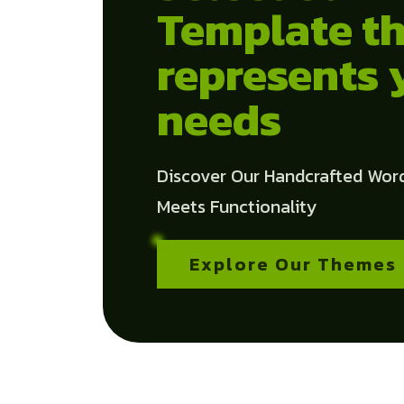
Template th
represents 
needs
Discover Our Handcrafted Wor
Meets Functionality
Explore Our Themes