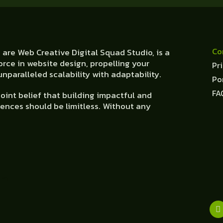
Co
are Web Creative Digital Squad Studio, is a
orce in website design, propelling your
Pr
nparalleled scalability with adaptability.
Po
FA
oint belief that building impactful and
ences should be limitless. Without any
om