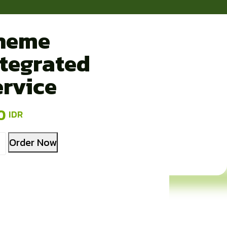
heme
ntegrated
ervice
0
titas
Order Now
r
to