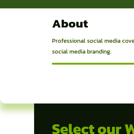
About
Professional social media cover
social media branding.
Select our 