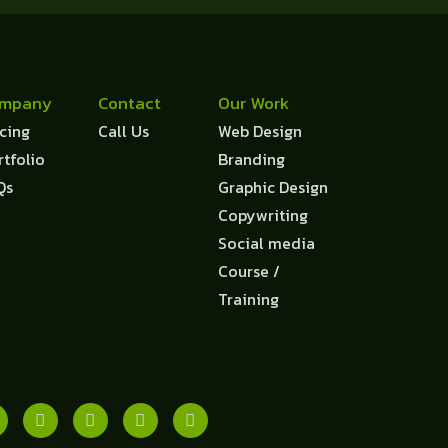
mpany
Contact
Our Work
icing
Call Us
Web Design
rtfolio
Branding
Qs
Graphic Design
Copywriting
Social media
Course /
Training