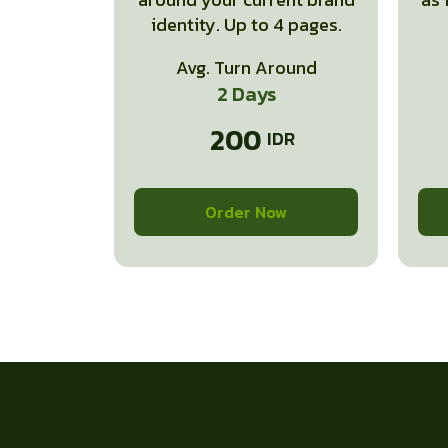
identity. Up to 4 pages.
Avg. Turn Around
2 Days
200
Order Now