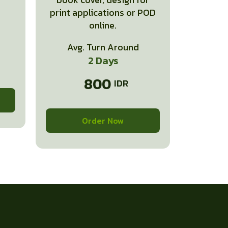
print applications or POD
online.
Avg. Turn Around
2 Days
800
Order Now