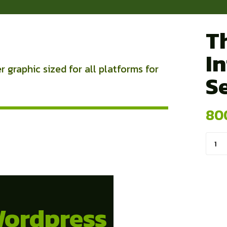
T
I
 graphic sized for all platforms for
S
80
Kuan
Cove
Pho
Wordpress