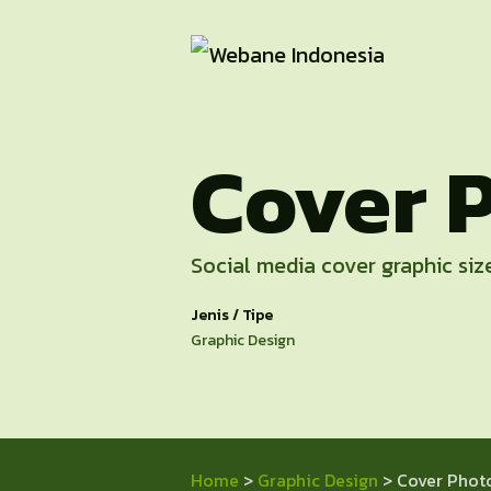
Cover 
Social media cover graphic size
Jenis / Tipe
Graphic Design
Home
>
Graphic Design
> Cover Phot