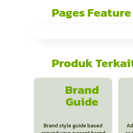
Pages Feature
Produk Terkai
Brand
Guide
Brand style guide based
Ad
around your current brand
as 