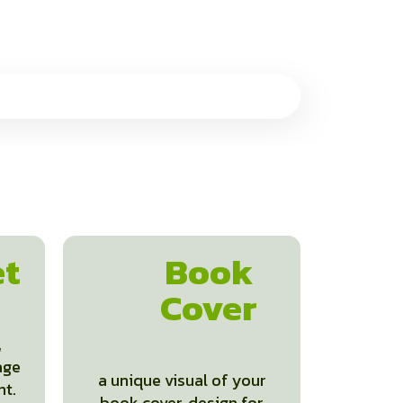
et
Book
Cover
,
age
a unique visual of your
nt.
book cover, design for