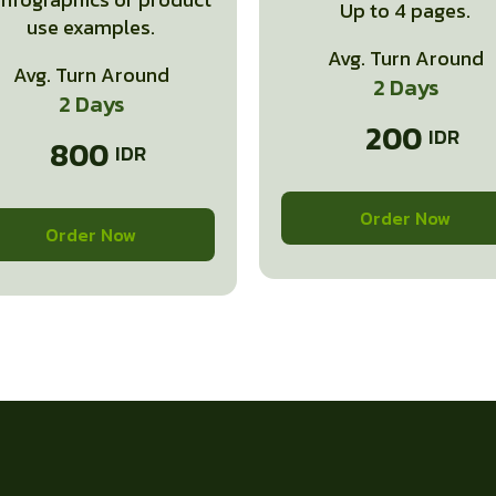
Up to 4 pages.
use examples.
Avg. Turn Around
Avg. Turn Around
2 Days
2 Days
200
800
Order Now
Order Now