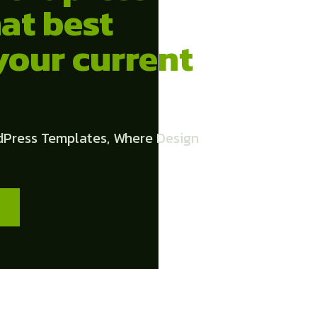
at best
your current
dPress Templates, Where Design