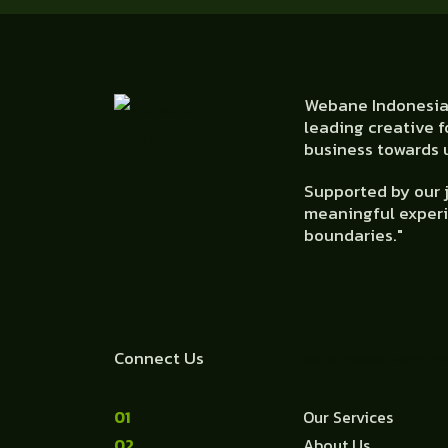
Webane Indonesia 
leading creative f
business towards u
Supported by our j
meaningful experi
boundaries."
Connect Us
salam@webane.c
1
Our Services
2
About Us