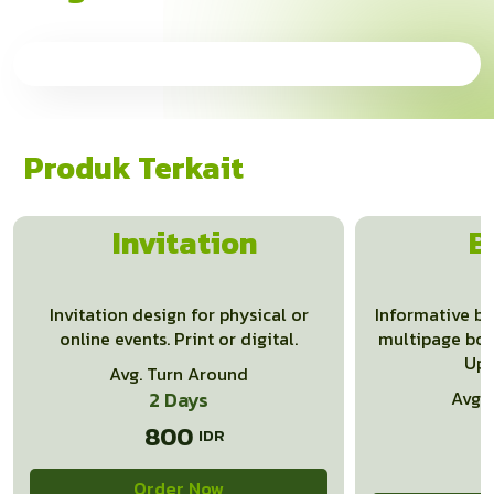
Produk Terkait
Invitation
B
Invitation design for physical or
Informative b
online events. Print or digital.
multipage book
Up 
Avg. Turn Around
2 Days
Avg.
800
Order Now