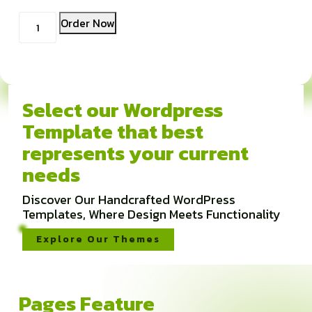
Kuantitas
Order Now
Coupon
Select our Wordpress
Template that best
represents your current
needs
Discover Our Handcrafted WordPress
Templates, Where Design Meets Functionality
Explore Our Themes
Pages Feature