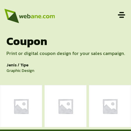
Coupon
Print or digital coupon design for your sales campaign.
Jenis / Tipe
Graphic Design