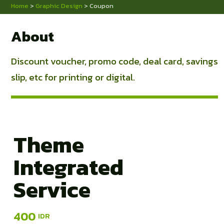
Home
>
Graphic Design
> Coupon
About
Discount voucher, promo code, deal card, savings
slip, etc for printing or digital.
Theme
Integrated
Service
400