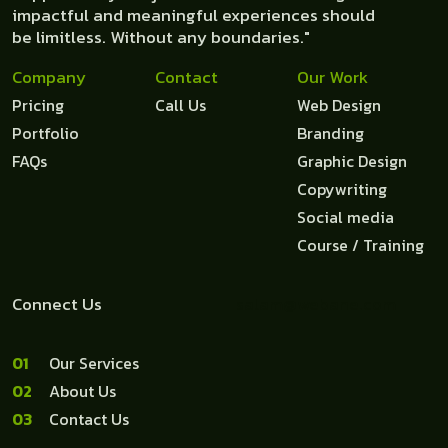
impactful and meaningful experiences should
be limitless. Without any boundaries."
Company
Contact
Our Work
Pricing
Call Us
Web Design
Portfolio
Branding
FAQs
Graphic Design
Copywriting
Social media
Course / Training
Connect Us
salam@webane.com
1
Our Services
2
About Us
3
Contact Us