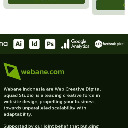
O
Webane Indonesia are Web Creative Digital
Squad Studio, is a leading creative force in
website design, propelling your business
towards unparalleled scalability with
adaptability.
Supported by our joint belief that building