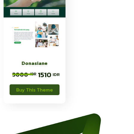
Donasiane
1510
3000
Buy This Theme