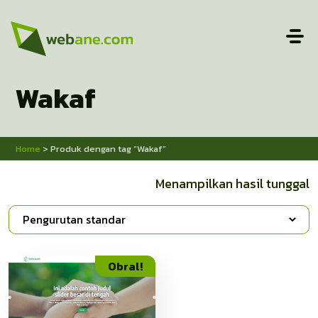
Wakaf
Home
> Produk dengan tag “Wakaf”
Menampilkan hasil tunggal
Obral!