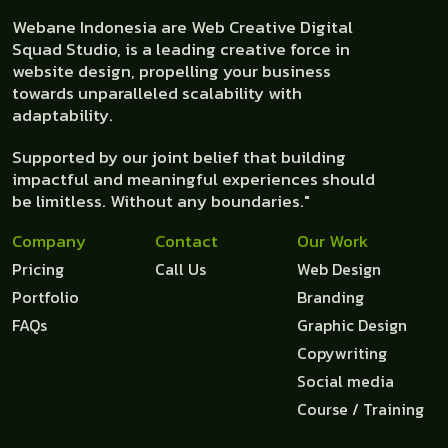
Webane Indonesia are Web Creative Digital
Squad Studio, is a leading creative force in
website design, propelling your business
towards unparalleled scalability with
adaptability.
Supported by our joint belief that building
impactful and meaningful experiences should
be limitless. Without any boundaries."
Company
Contact
Our Work
Pricing
Call Us
Web Design
Portfolio
Branding
FAQs
Graphic Design
Copywriting
Social media
Course / Training