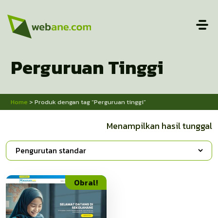
Perguruan Tinggi
Home
> Produk dengan tag “Perguruan tinggi”
Menampilkan hasil tunggal
Obral!