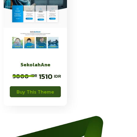
SekolahAne
1510
3000
Buy This Theme