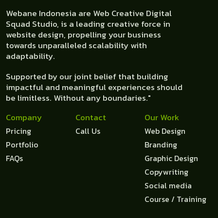
Webane Indonesia are Web Creative Digital
Squad Studio, is a leading creative force in
website design, propelling your business
towards unparalleled scalability with
adaptability.
Supported by our joint belief that building
impactful and meaningful experiences should
be limitless. Without any boundaries."
Company
Contact
Our Work
Pricing
Call Us
Web Design
Portfolio
Branding
FAQs
Graphic Design
Copywriting
Social media
Course / Training